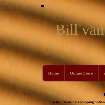
Bill van
Home
Online Store
When choosing a shipping option p