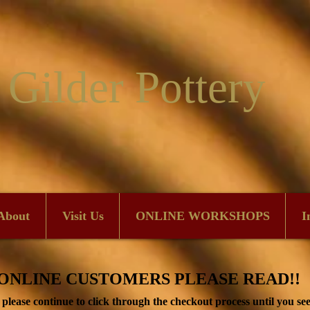
 Gilder Pottery
About
Visit Us
ONLINE WORKSHOPS
I
ONLINE CUSTOMERS PLEASE READ!!
lease continue to click through the checkout process until you see 