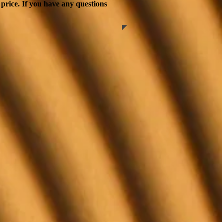
 price. If you have any questions