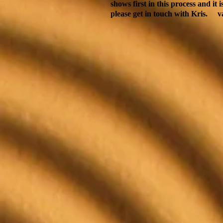
shows first in this process and it 
please get in touch with Kris.
v
Back to catalog