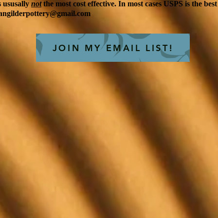
is ususally
not
the most cost effective. In most cases USPS is the best
angilderpottery@gmail.com
JOIN MY EMAIL LIST!