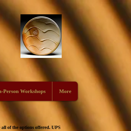
n-Person Workshops
More
all of the options offered. UPS