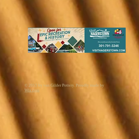
© 2013 by van Gilder Pottery. Proudly made by
Wix.com
Start Your Free Trial Today