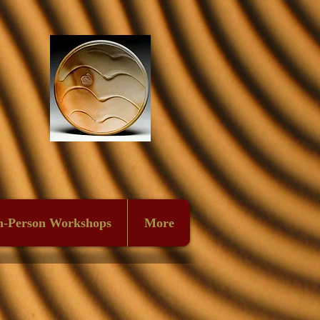
n-Person Workshops
More