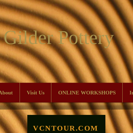
 Gilder Pottery
About
Visit Us
ONLINE WORKSHOPS
I
VCNTOUR.COM