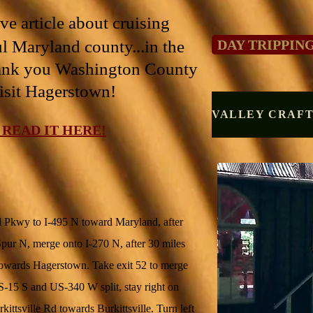
e article about cruising
l Maryland county...in the
DAY TRIPPIN
ank you Washington County
isit Hagerstown!
 READ IT HERE!
Pkwy to I-495 N toward Maryland, after
0 Spur N, merge onto I-270 N, after 30 miles
towards Hagerstown. Take exit 52 to merge
5 S and US-340 W split, stay right on
tsville Rd towards Burkittsville. Turn left