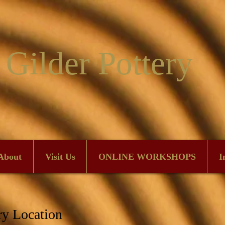
 Gilder Pottery
About
Visit Us
ONLINE WORKSHOPS
I
ry Location