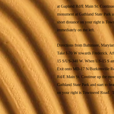
at Gapland Rd/E Main St. Continue
monument at Gathland State Park an
short distance on your right is To
immediately on the left.
Directions from Baltimore, Maryla
Take I-70 W towards Frederick. Aft
15 S/US-340 W. When US-15 S and
Exit onto MD-17 N/Burkittsville Rd 
Rd/E Main St. Continue up the mou
Gathland State Park and start to he
on your right is Townsend Road. Tu