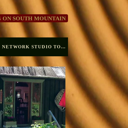
G ON SOUTH MOUNTAIN
VALLEY CRAFT NETWORK STUDIO TOUR