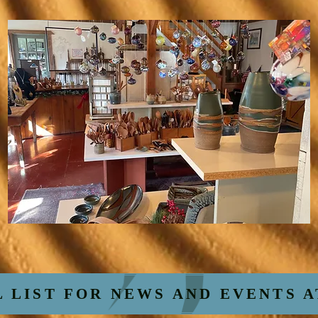
L LIST FOR NEWS AND EVENTS 