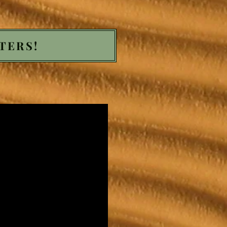
TERS!