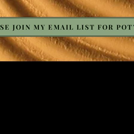
SE JOIN MY EMAIL LIST FOR POT