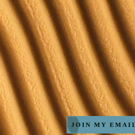
JOIN MY EMAI