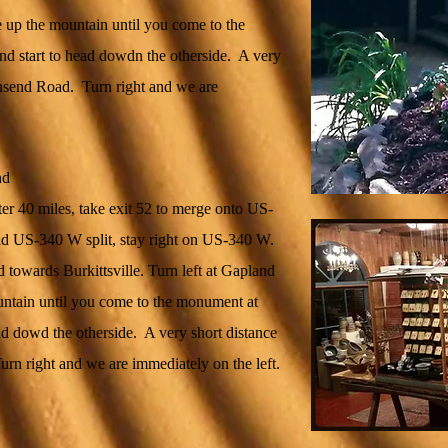
 up the mountain until you come to the
d start to head dowdn the otherside. A very
wnsend Road. Turn right and we are
nd
er 40 miles, take exit 52 to merge onto US-
 US-340 W split, stay right on US-340 W.
towards Burkittsville. Turn left at Gapland
ntain until you come to the monument at
ad dowd the otherside. A very short distance
rn right and we are immediately on the left.