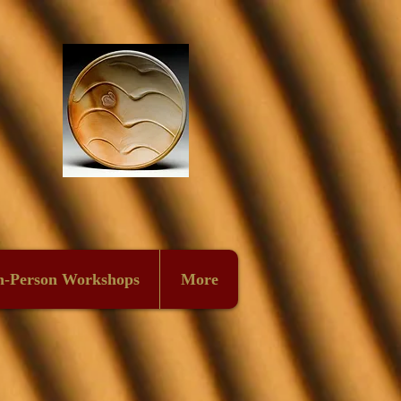
n-Person Workshops
More