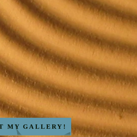
AT MY GALLERY!