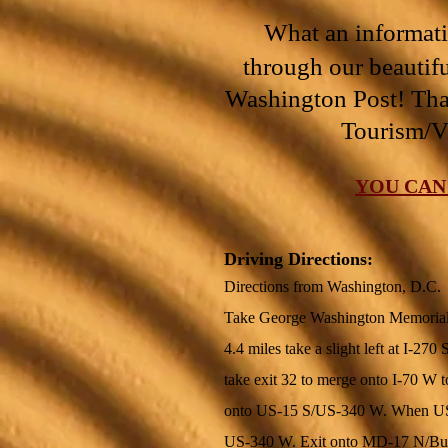
What an informativ
through our beautifu
Washington Post! Th
Tourism/V
YOU CAN
Driving Directions:
Directions from Washington, D.C.
Take George Washington Memorial 
4.4 miles take a slight left at I-27
take exit 32 to merge onto I-70 W 
onto US-15 S/US-340 W. When US-1
US-340 W. Exit onto MD-17 N/Burkit