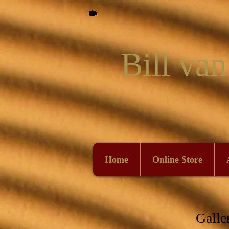
Bill van
Home
Online Store
Galle